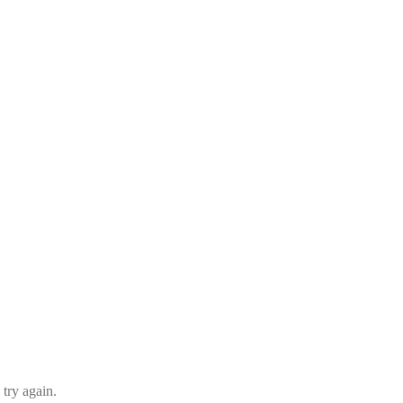
 try again.