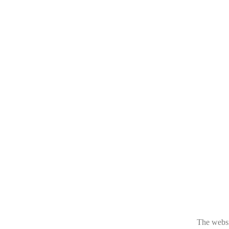
The websit